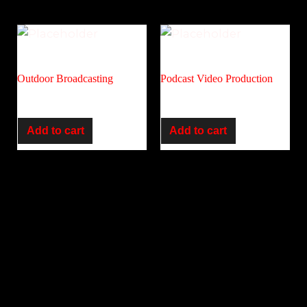
Audio
Corporate
Outdoor Broadcasting
Podcast Video Production
R
6,500.00
R
5,500.00
Add to cart
Add to cart