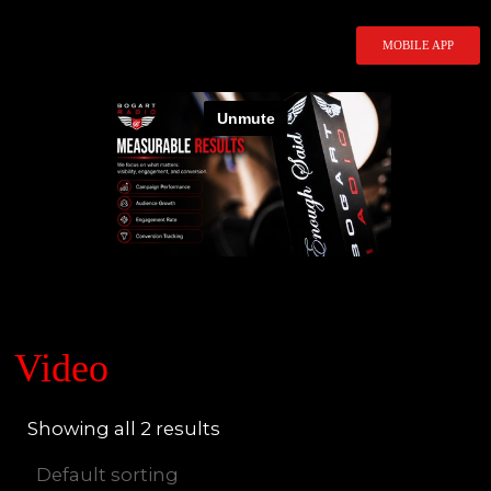
Skip
to
MOBILE APP
content
Video
Showing all 2 results