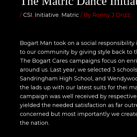
The Matric Dance Initia
/
CSI
,
Initiative
,
Matric
/ By
Ronny J Drizz
Bogart Man took on a social responsibility 
to our community by giving style back to th
The Bogart Cares campaigns focus on enr
around us. Last year, we selected 3 school
Sandringham High School, and Wendywood
the lads up with our latest suits for thei m
campaign was well received by respective
yielded the needed satisfaction as far ou
concerned but most importantly we created
the nation.