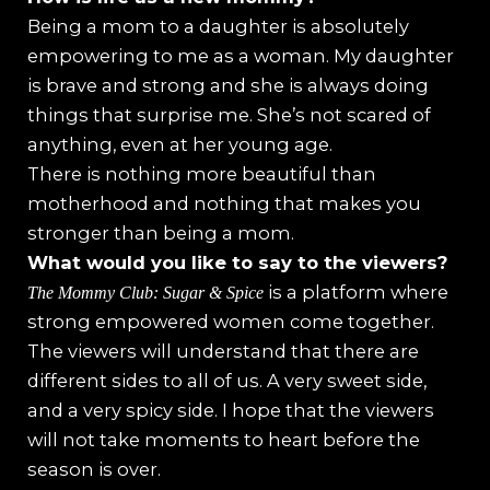
Being a mom to a daughter is absolutely
empowering to me as a woman. My daughter
is brave and strong and she is always doing
things that surprise me. She’s not scared of
anything, even at her young age.
There is nothing more beautiful than
motherhood and nothing that makes you
stronger than being a mom.
What would you like to say to the viewers?
is a platform where
The Mommy Club: Sugar & Spice
strong empowered women come together.
The viewers will understand that there are
different sides to all of us. A very sweet side,
and a very spicy side. I hope that the viewers
will not take moments to heart before the
season is over.