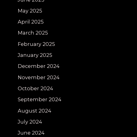
May 2025
April 2025
March 2025
February 2025
January 2025
December 2024
November 2024
October 2024
September 2024
August 2024
July 2024
June 2024