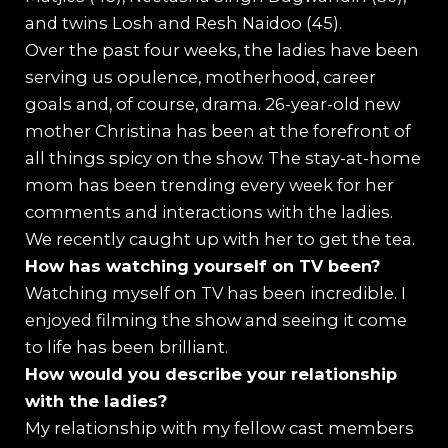
and twins Losh and Resh Naidoo (45).
Over the past four weeks, the ladies have been
serving us opulence, motherhood, career
goals and, of course, drama. 26-year-old new
mother Christina has been at the forefront of
all things spicy on the show. The stay-at-home
mom has been trending every week for her
comments and interactions with the ladies.
We recently caught up with her to get the tea.
How has watching yourself on TV been?
Watching myself on TV has been incredible. I
enjoyed filming the show and seeing it come
to life has been brilliant.
How would you describe your relationship
with the ladies?
My relationship with my fellow cast members