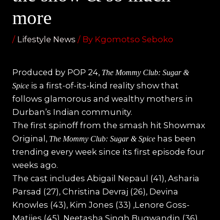
more
/
Lifestyle News
/ By
Kgomotso Seboko
Produced by POP 24,
The Mommy Club: Sugar &
is a first-of-its-kind reality show that
Spice
follows glamorous and wealthy mothers in
Durban’s Indian community.
The first spinoff from the smash hit Showmax
Original,
has been
The Mommy Club: Sugar & Spice
trending every week since its first episode four
weeks ago.
The cast includes Abigail Nepaul (41), Asharia
Parsad (27), Christina Devraj (26), Devina
Knowles (43), Kim Jones (33) ,Lenore Goss-
Matjies (45), Neetasha Singh
Bugwandin (36),