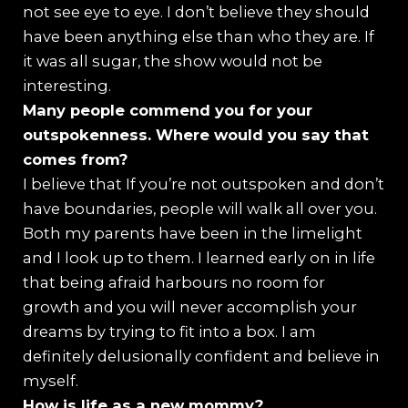
not see eye to eye. I don’t believe they should
have been anything else than who they are. If
it was all sugar, the show would not be
interesting.
⁠Many people commend you for your
outspokenness. Where would you say that
comes from?
I believe that If you’re not outspoken and don’t
have boundaries, people will walk all over you.
Both my parents have been in the limelight
and I look up to them. I learned early on in life
that being afraid harbours no room for
growth and you will never accomplish your
dreams by trying to fit into a box. I am
definitely delusionally confident and believe in
myself.
How is life as a new mommy?