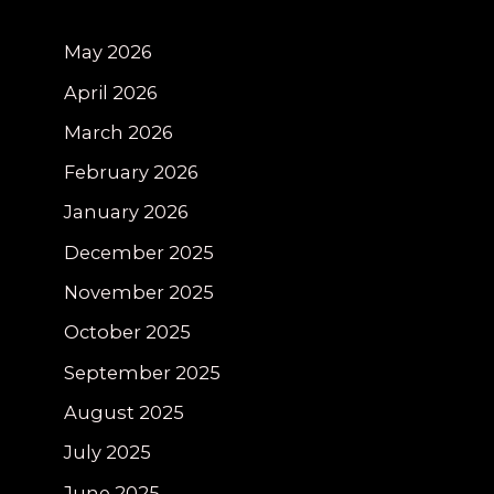
May 2026
April 2026
March 2026
February 2026
January 2026
December 2025
November 2025
October 2025
September 2025
August 2025
July 2025
June 2025