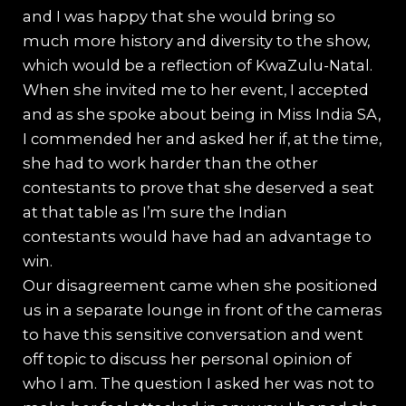
and I was happy that she would bring so
much more history and diversity to the show,
which would be a reflection of KwaZulu-Natal.
When she invited me to her event, I accepted
and as she spoke about being in Miss India SA,
I commended her and asked her if, at the time,
she had to work harder than the other
contestants to prove that she deserved a seat
at that table as I’m sure the Indian
contestants would have had an advantage to
win.
Our disagreement came when she positioned
us in a separate lounge in front of the cameras
to have this sensitive conversation and went
off topic to discuss her personal opinion of
who I am. The question I asked her was not to