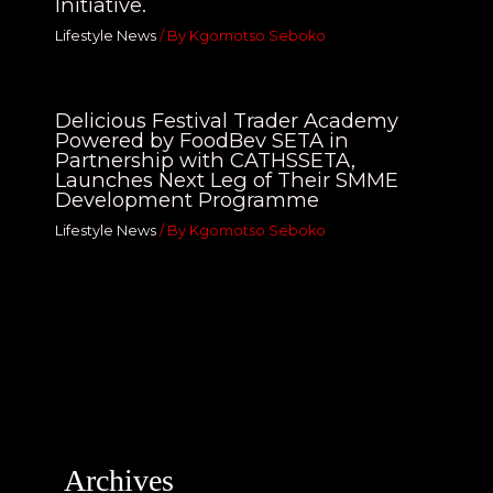
Initiative.
Lifestyle News
/ By
Kgomotso Seboko
Delicious Festival Trader Academy
Powered by FoodBev SETA in
Partnership with CATHSSETA,
Launches Next Leg of Their SMME
Development Programme
Lifestyle News
/ By
Kgomotso Seboko
Archives