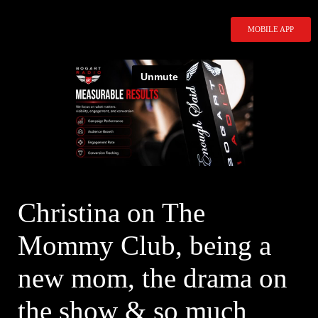
Skip
to
MOBILE APP
content
Christina on The
Mommy Club, being a
new mom, the drama on
the show & so much