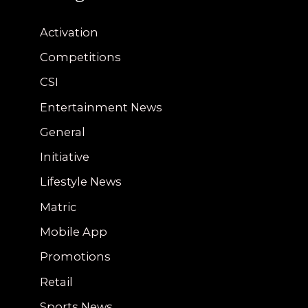
Activation
Competitions
CSI
Entertainment News
General
Initiative
Lifestyle News
Matric
Mobile App
Promotions
Retail
Sports News