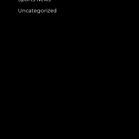
Uncategorized