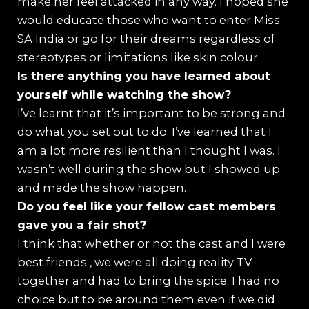
make her feel attacked in any way. I hoped she
would educate those who want to enter Miss
SA India or go for their dreams regardless of
stereotypes or limitations like skin colour.
⁠Is there anything you have learned about
yourself while watching the show?
I’ve learnt that it’s important to be strong and
do what you set out to do. I’ve learned that I
am a lot more resilient than I thought I was. I
wasn’t well during the show but I showed up
and made the show happen.
Do you feel like your fellow cast members
gave you a fair shot?
I think that whether or not the cast and I were
best friends , we were all doing reality TV
together and had to bring the spice. I had no
choice but to be around them even if we did