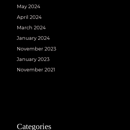
May 2024
April 2024
March 2024
January 2024
November 2023
January 2023
November 2021
Categories