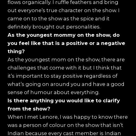
flows organically. I ruffle feathers and bring
out everyone’s true character on the show. I
came on to the show as the spice and it
definitely brought out personalities.
As the youngest mommy on the show, do
you feel like that is a positive or a negative
thing?
As the youngest mom on the show, there are
challenges that come with it but I think that
it’s important to stay positive regardless of
what’s going on around you and have a good
sense of humour about everything.
Is there anything you would like to clarify
from the show?
When I met Lenore, I was happy to know there
was a person of colour on the show that isn’t
Indian because every cast member is Indian