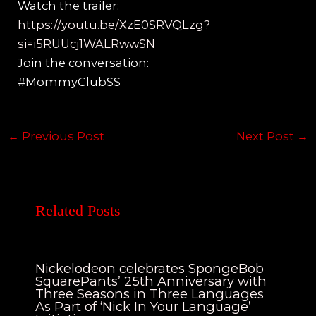
Watch the trailer:
https://youtu.be/XzE0SRVQLzg?
si=i5RUUcj1WALRwwSN
Join the conversation:
#MommyClubSS
←
Previous Post
Next Post
→
Related Posts
Nickelodeon celebrates SpongeBob
SquarePants’ 25th Anniversary with
Three Seasons in Three Languages
As Part of ‘Nick In Your Language’