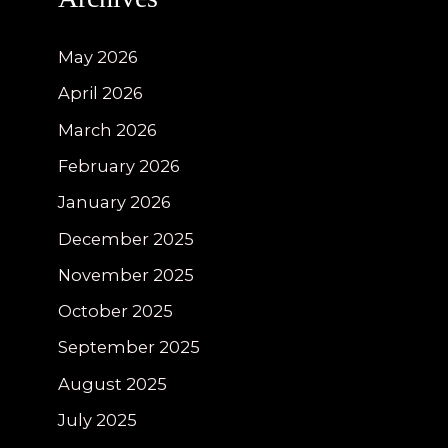
May 2026
April 2026
March 2026
February 2026
January 2026
December 2025
November 2025
October 2025
September 2025
August 2025
July 2025