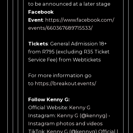
to be announced at a later stage
Facebook
Event
:
https://www.facebook.com/
events/660367689715533/
Tickets
: General Admission 18+
from R795 (excluding R35 Ticket
Service Fee) from Webtickets
For more information go
to
https://breakout.events/
Follow Kenny G:
Official Website:
Kenny G
Instagram:
Kenny G (@kennyg) •
Instagram photos and videos
TikTok:
Kenny G (@kennyg) Official |