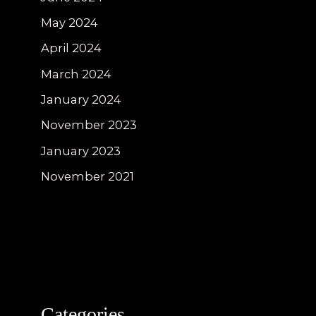
May 2024
April 2024
March 2024
January 2024
November 2023
January 2023
November 2021
Categories