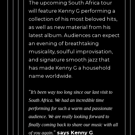
The upcoming South Africa tour
will feature Kenny G performing a
collection of his most beloved hits,
as well as new material from his
latest album. Audiences can expect
an evening of breathtaking
musicality, soulful improvisation,
and signature smooth jazz that
has made Kenny G a household
name worldwide.
“
It’s been way too long since our last visit to
South Africa. We had an incredible time
performing for such a warm and passionate
audience. We are really looking forward to
finally coming back to share our music with all
”
says Kenny G
.
of you again.