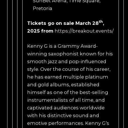
SunBet Arena, Time Square,
Pretoria
th
Tickets
go on sale
March 28
,
2025
from
https://breakout.events/
Kenny G is a Grammy Award-
winning saxophonist known for his
smooth jazz and pop-influenced
style. Over the course of his career,
he has earned multiple platinum
and gold albums, established
himself as one of the best-selling
instrumentalists of all time, and
captivated audiences worldwide
with his distinctive sound and
emotive performances. Kenny G’s