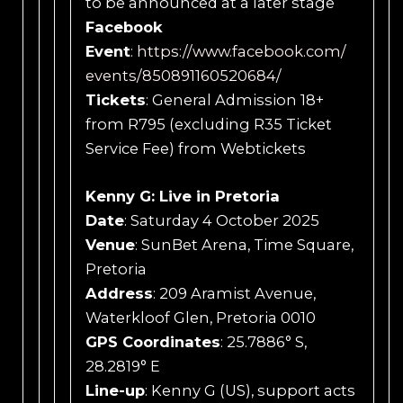
to be announced at a later stage
Facebook
Event
:
https://www.facebook.com/
events/850891160520684/
Tickets
: General Admission 18+
from R795 (excluding R35 Ticket
Service Fee) from Webtickets
Kenny G: Live in Pretoria
Date
: Saturday 4 October 2025
Venue
: SunBet Arena, Time Square,
Pretoria
Address
: 209 Aramist Avenue,
Waterkloof Glen, Pretoria 0010
GPS Coordinates
: 25.7886° S,
28.2819° E
Line-up
: Kenny G (US), support acts