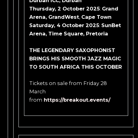
Durban ICC, Durban
Thursday, 2
October 2025
:
Grand
Arena, GrandWest
,
Cape Town
Saturday, 4 October 2025
:
SunBet
Arena, Time Square, Pretoria
THE LEGENDARY SAXOPHONIST
BRINGS HIS SMOOTH JAZZ MAGIC
TO SOUTH AFRICA THIS OCTOBER
Tickets on sale from Friday 28
March
from
https://breakout.events/