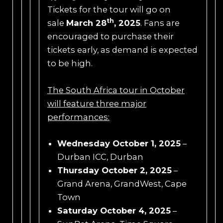
Tickets for the tour will go on
th
sale
March 28
, 2025
. Fans are
encouraged to purchase their
tickets early, as demand is expected
to be high.
The South Africa tour
in October
will feature three major
performances:
Wednesday October 1, 2025
–
Durban ICC, Durban
Thursday October 2, 2025
–
Grand Arena, GrandWest, Cape
Town
Saturday October 4, 2025
–