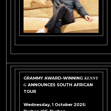
GRAMMY AWARD-WINNING
KENNY
ANNOUNCES SOUTH AFRICAN
G
TOUR
Wednesday, 1 October 2025: