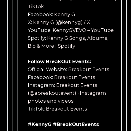
TikTok
Facebook:
Kenny G
X:
Kenny G (@kennyg) / X
YouTube:
KennyGVEVO – YouTube
Spotify:
Kenny G Songs, Albums,
Bio & More | Spotify
Follow BreakOut Events:
Official Website:
Breakout Events
Facebook:
Breakout Events
Instagram:
Breakout Events
(@abreakoutevent) • Instagram
photos and videos
TikTok:
Breakout Events
#KennyG #BreakOutEvents