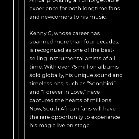
experience for both longtime fans
and newcomers to his music.
Kenny G, whose career has
spanned more than four decades,
is recognized as one of the best-
selling instrumental artists of all
time. With over 75 million albums
sold globally, his unique sound and
timeless hits, such as “Songbird”
and “Forever in Love,” have
captured the hearts of millions.
Now, South African fans will have
the rare opportunity to experience
his magic live on stage.