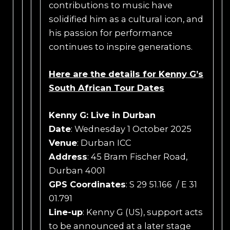
contributions to music have
solidified him as a cultural icon, and
his passion for performance
continues to inspire generations.
Here are the details for Kenny G’s
South African Tour Dates
Kenny G: Live in Durban
Date
: Wednesday 1 October 2025
Venue
: Durban ICC
Address
: 45 Bram Fischer Road,
Durban 4001
GPS Coordinates
: S 29 51.166 / E 31
01.791
Line-up
: Kenny G (US), support acts
to be announced at a later stage