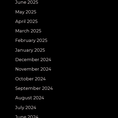
June 2025
May 2025
April 2025
March 2025
February 2025
January 2025
December 2024
November 2024
October 2024
September 2024
August 2024
July 2024
June 2024