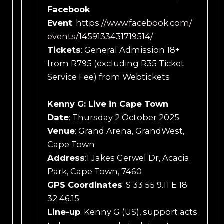
Facebook
Event
:
https://www.facebook.com/
events/1459133431719514/
Tickets
: General Admission 18+
from R795 (excluding R35 Ticket
Service Fee) from Webtickets
Kenny G: Live in Cape Town
Date
: Thursday 2 October 2025
Venue
: Grand Arena, GrandWest,
Cape Town
Address
:1 Jakes Gerwel Dr, Acacia
Park, Cape Town, 7460
GPS Coordinates
: S 33 55 9.11 E 18
32 46.15
Line-up
: Kenny G (US), support acts