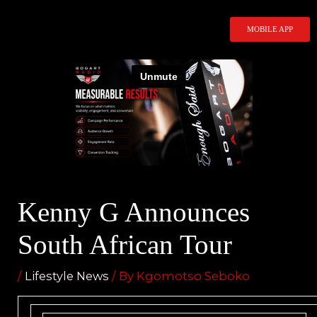
Skip
to
MOBILE APP
content
Kenny G Announces
South African Tour
/
Lifestyle News
/ By
Kgomotso Seboko