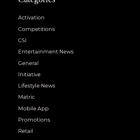
Activation
Competitions
CSI
Entertainment News
General
Initiative
Lifestyle News
Matric
Mobile App
Promotions
Retail