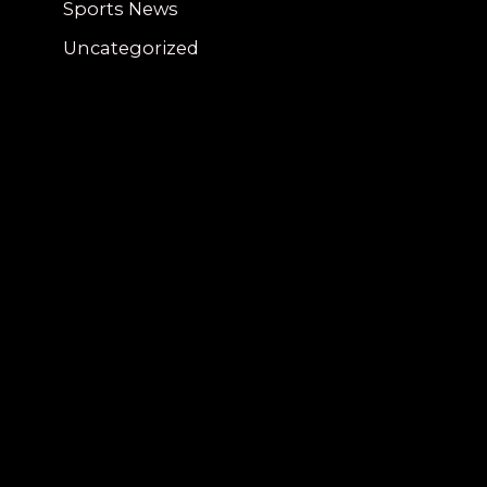
Sports News
Uncategorized