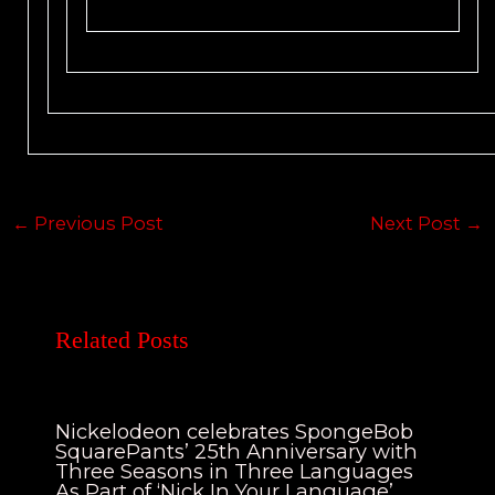
←
Previous Post
Next Post
→
Related Posts
Nickelodeon celebrates SpongeBob
SquarePants’ 25th Anniversary with
Three Seasons in Three Languages
As Part of ‘Nick In Your Language’