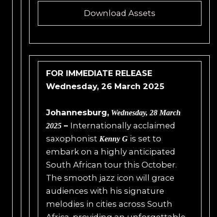
Download Assets
FOR IMMEDIATE RELEASE
Wednesday, 26 March 2025
Johannesburg,
Wednesday,
28 March
–
Internationally acclaimed
2025
saxophonist
is set to
Kenny G
embark on a highly anticipated
South African tour this October.
The smooth jazz icon will grace
audiences with his signature
melodies in cities across South
Africa, providing an unforgettable