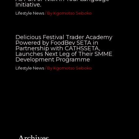
Initiative.
Lifestyle News
/ By
Kgomotso Seboko
Delicious Festival Trader Academy
Powered by FoodBev SETA in
Partnership with CATHSSETA,
Launches Next Leg of Their SMME
Development Programme
Lifestyle News
/ By
Kgomotso Seboko
Archives