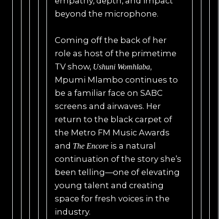
empathy, depth, and impact
beyond the microphone.
Coming off the back of her
role as host of the primetime
TV show,
,
Ushuni Womhlaba
Mpumi Mlambo continues to
be a familiar face on SABC
screens and airwaves. Her
return to the black carpet of
the Metro FM Music Awards
and
is a natural
The Encore
continuation of the story she’s
been telling—one of elevating
young talent and creating
space for fresh voices in the
industry.