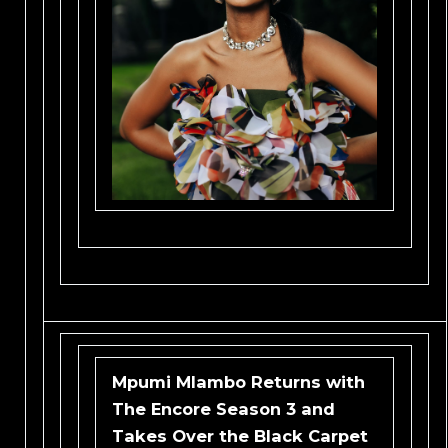
Mpumi Mlambo Returns with
The Encore Season 3 and
Takes Over the Black Carpet