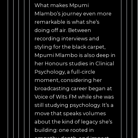
What makes Mpumi
Mlambo’s journey even more
remarkable is what she’s
doing off air. Between
recording interviews and
styling for the black carpet,
Mpumi Mlambo is also deep in
her Honours studies in Clinical
Psychology, a full-circle
moment, considering her
broadcasting career began at
Voice of Wits FM while she was
still studying psychology. It’s a
move that speaks volumes
about the kind of legacy she’s
building: one rooted in