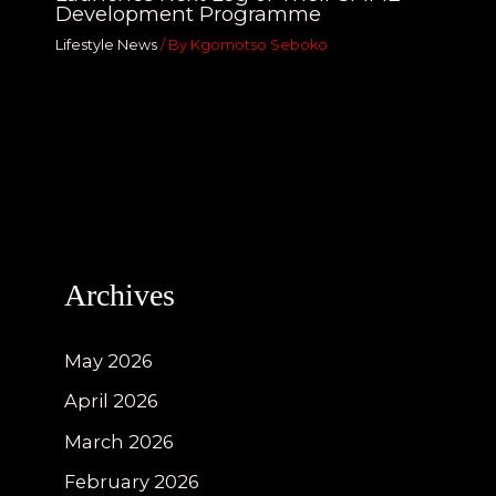
Development Programme
Lifestyle News
/ By
Kgomotso Seboko
Archives
May 2026
April 2026
March 2026
February 2026