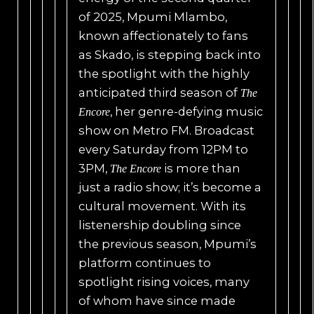
of 2025, Mpumi Mlambo,
known affectionately to fans
as Skado, is stepping back into
the spotlight with the highly
anticipated third season of
The
, her genre-defying music
Encore
show on Metro FM. Broadcast
every Saturday from 12PM to
3PM,
is more than
The Encore
just a radio show; it’s become a
cultural movement. With its
listenership doubling since
the previous season, Mpumi’s
platform continues to
spotlight rising voices, many
of whom have since made