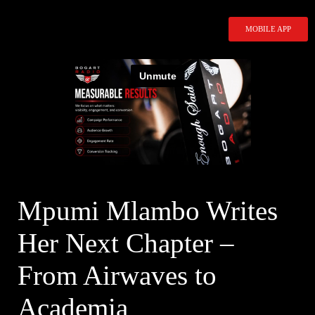
Skip
to
MOBILE APP
content
Mpumi Mlambo Writes
Her Next Chapter –
From Airwaves to
Academia