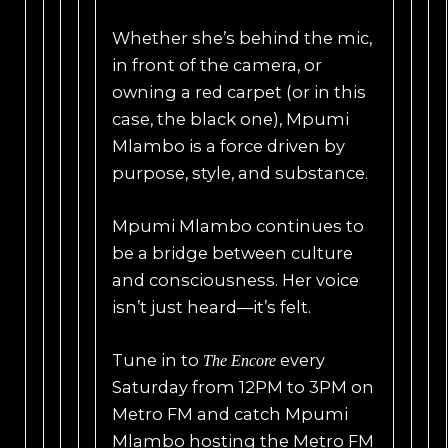
Whether she’s behind the mic,
in front of the camera, or
owning a red carpet (or in this
case, the black one), Mpumi
Mlambo is a force driven by
purpose, style, and substance.
Mpumi Mlambo continues to
be a bridge between culture
and consciousness. Her voice
isn’t just heard—it’s felt.
Tune in to
every
The Encore
Saturday from 12PM to 3PM on
Metro FM and catch Mpumi
Mlambo hosting the Metro FM