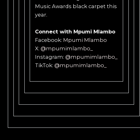
Music Awards black carpet this
year.
Connect with Mpumi Mlambo
Facebook:
Mpumi Mlambo
X:
@mpumimlambo_
Instagram:
@mpumimlambo_
TikTok:
@mpumimlambo_