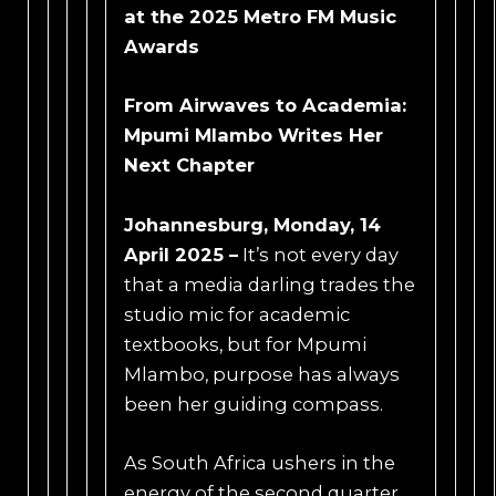
at the 2025 Metro FM Music
Awards
From Airwaves to Academia:
Mpumi Mlambo Writes Her
Next Chapter
Johannesburg, Monday, 14
April 2025 –
It’s not every day
that a media darling trades the
studio mic for academic
textbooks, but for Mpumi
Mlambo, purpose has always
been her guiding compass.
As South Africa ushers in the
energy of the second quarter