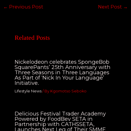
←
Previous Post
Next Post
→
Related Posts
Nickelodeon celebrates SpongeBob
SquarePants’ 25th Anniversary with
Three Seasons in Three Languages
As Part of ‘Nick In Your Language’
Initiative.
Lifestyle News
/ By
Kgomotso Seboko
Delicious Festival Trader Academy
Powered by FoodBev SETA in
Partnership with CATHSSETA,
Launches Next Leg of Their SMME