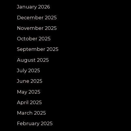
January 2026
December 2025
November 2025
October 2025
September 2025
August 2025
July 2025
June 2025
May 2025
April 2025
March 2025
February 2025