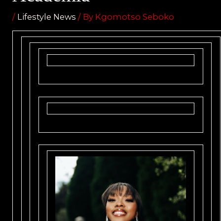
/
Lifestyle News
/ By
Kgomotso Seboko