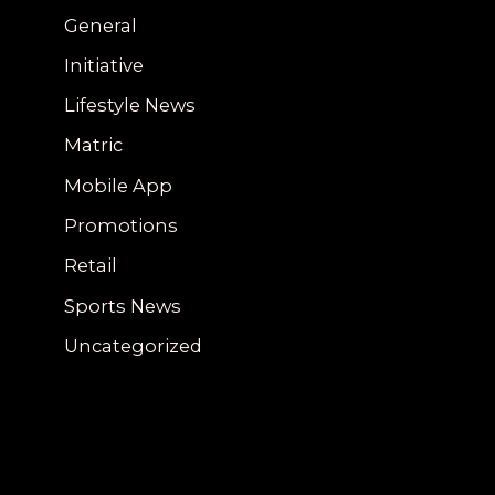
General
Initiative
Lifestyle News
Matric
Mobile App
Promotions
Retail
Sports News
Uncategorized