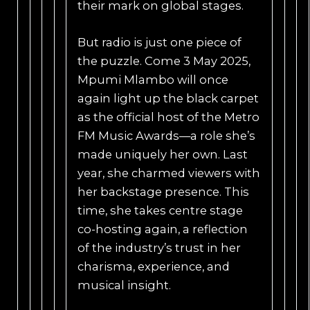
their mark on global stages.
But radio is just one piece of
the puzzle. Come 3 May 2025,
Mpumi Mlambo will once
again light up the black carpet
as the official host of the Metro
FM Music Awards—a role she’s
made uniquely her own. Last
year, she charmed viewers with
her backstage presence. This
time, she takes centre stage
co-hosting again, a reflection
of the industry’s trust in her
charisma, experience, and
musical insight.