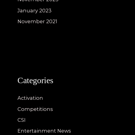
January 2023
November 2021
Categories
Activation
Competitions
CSI
Entertainment News