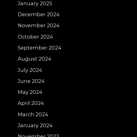
January 2025
December 2024
November 2024
October 2024
September 2024
August 2024
July 2024
June 2024
May 2024
April 2024
March 2024
January 2024
November 2023