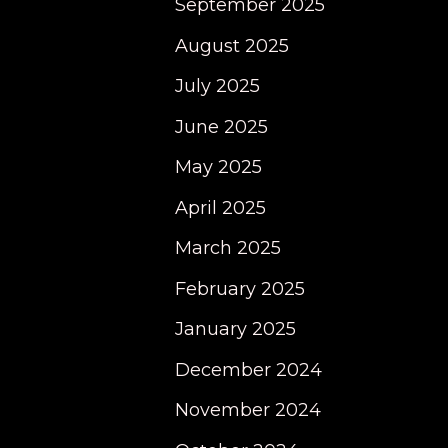
September 2025
August 2025
July 2025
June 2025
May 2025
April 2025
March 2025
February 2025
January 2025
December 2024
November 2024