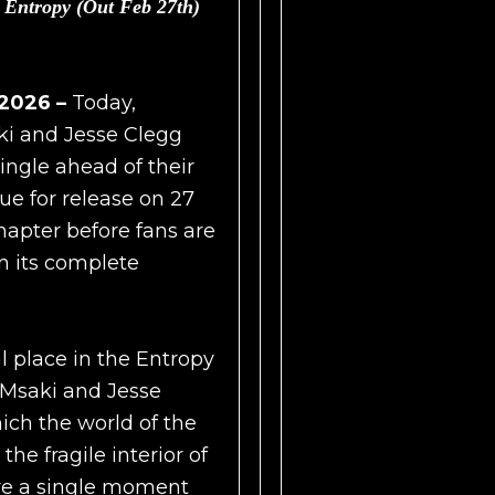
P
Entropy (Out Feb 27th)
 2026 –
Today,
ki and Jesse Clegg
single ahead of their
due for release on 27
hapter before fans are
in its complete
l place in the Entropy
g Msaki and Jesse
ich the world of the
he fragile interior of
re a single moment