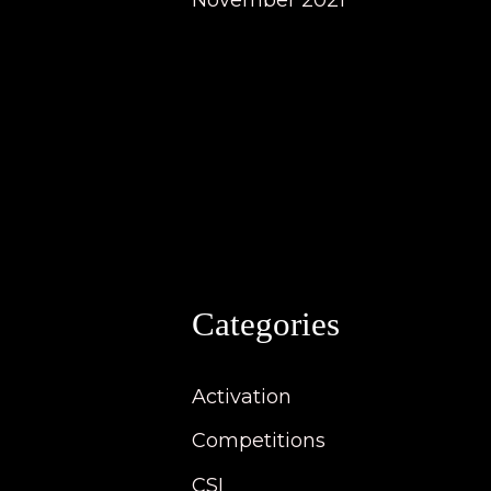
November 2021
Categories
Activation
Competitions
CSI