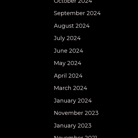
October 2024
September 2024
August 2024
July 2024
June 2024
May 2024
April 2024
March 2024
January 2024
November 2023
January 2023