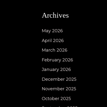
Archives
May 2026
April 2026
March 2026
February 2026
January 2026
December 2025
November 2025
October 2025