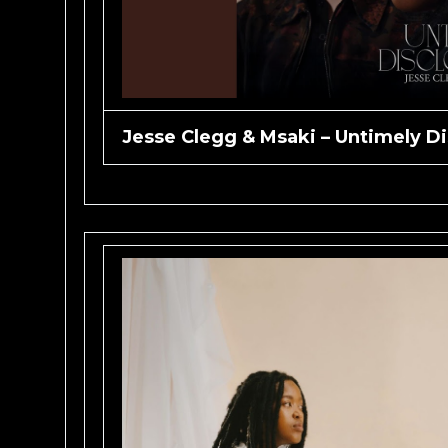
Jesse Clegg & Msaki – Untimely Di