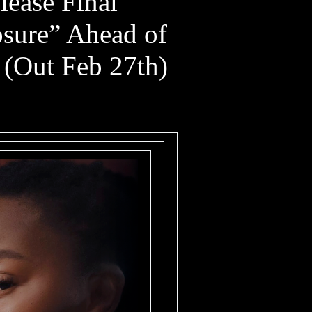
lease Final
osure” Ahead of
 (Out Feb 27th)