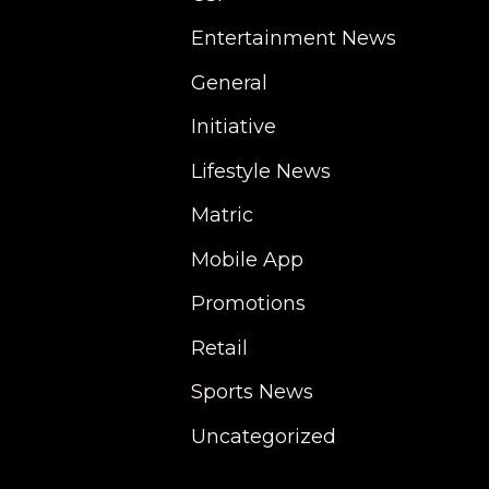
Entertainment News
General
Initiative
Lifestyle News
Matric
Mobile App
Promotions
Retail
Sports News
Uncategorized