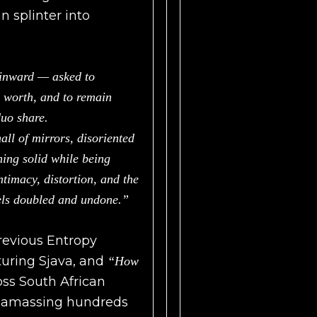
 splinter into
 inward — asked to
r worth, and to remain
duo share.
all of mirrors, disoriented
ing solid while being
ntimacy, distortion, and the
eels doubled and undone.”
previous Entropy
uring Sjava, and
“How
ss South African
le amassing hundreds