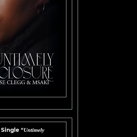
Single “
Untimely