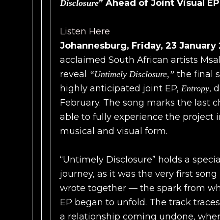
” Ahead of Joint Visual E
Disclosure
Listen Here
Johannesburg, Friday, 23 January
acclaimed South African artists Msa
reveal
the final 
“Untimely Disclosure,”
highly anticipated joint EP,
, 
Entropy
February. The song marks the last c
able to fully experience the project 
musical and visual form.
“Untimely Disclosure” holds a specia
journey, as it was the very first son
wrote together — the spark from wh
EP began to unfold. The track traces t
a relationship coming undone, whe