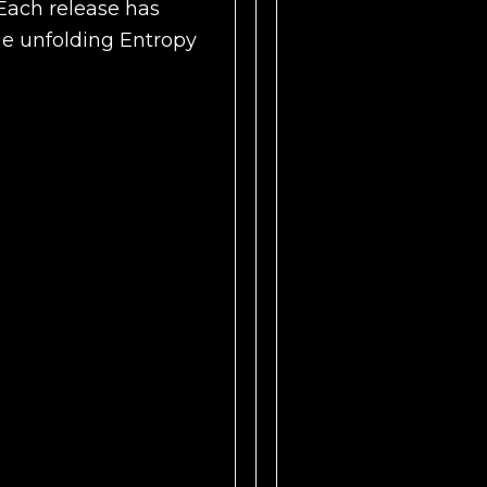
Each release has
he unfolding Entropy