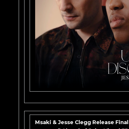
Msaki & Jesse Clegg Release Final 