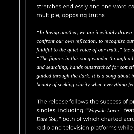
stretches endlessly and one word can
multiple, opposing truths.
“In loving another, we are inevitably drawn
confront our own reflection, to recognize ou
faithful to the quiet voice of our truth,” the 
“The figures in this song wander through a h
and searching, hands outstretched for someth
guided through the dark. It is a song about i
beauty of seeking clarity when everything f
The release follows the success of 
singles, including
feat
“Wayside Lover”
both of which charted acro
Dare You,”
radio and television platforms whi