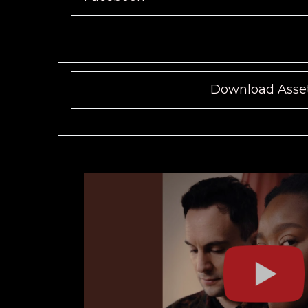
Download Asse