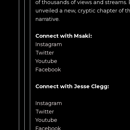
of thousands of views and streams. 
unveiled a new, cryptic chapter of t
narrative.
Connect with Msaki:
Instagram
Twitter
Youtube
Facebook
Connect with Jesse Clegg:
Instagram
Twitter
Youtube
Facebook