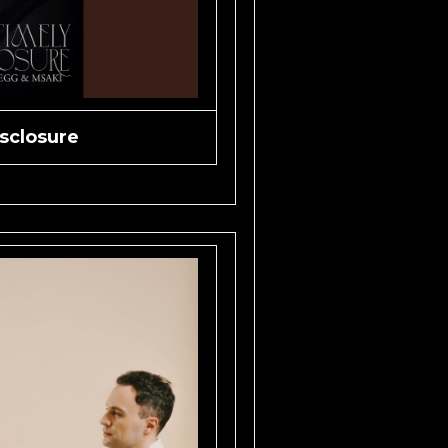
sclosure