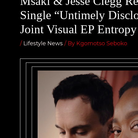
Msaki & Jesse Clegg Re
Single “Untimely Discl
Joint Visual EP Entropy
/
Lifestyle News
/ By
Kgomotso Seboko