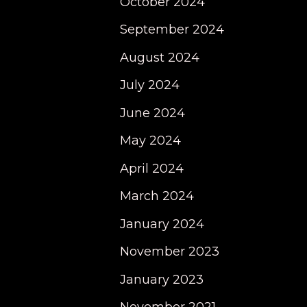
October 2024
September 2024
August 2024
July 2024
June 2024
May 2024
April 2024
March 2024
January 2024
November 2023
January 2023