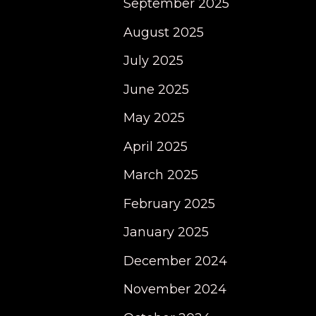
September 2025
August 2025
July 2025
June 2025
May 2025
April 2025
March 2025
February 2025
January 2025
December 2024
November 2024