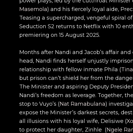
power plays, led by the cutthroat Minister o
Masemola
) and his fiercely loyal aide, Prec
Teasing a supercharged, vengeful spiral of l
Seduction S2 returns to Netflix with 10 ent
premiering on 15 August 2025.
Months after Nandi and Jacob’s affair an
head, Nandi finds herself unjustly impriso
relationship with fellow inmate Phila (
Tin
but prison can’t shield her from the dange
The Minister and aspiring Deputy President
Nandi’s freedom as leverage. Together, t
stop to Vuyo’s (
Nat Ramabulana
) investig
expose the Minister’s darkest secrets, des
all illusions with his loyal wife, Delisiwe (
Xo
to protect her daughter, Zinhle (
Ngele Ra