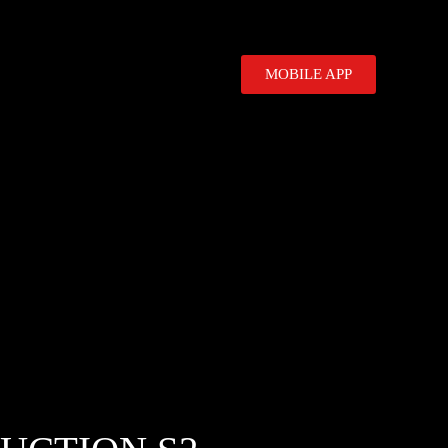
MOBILE APP