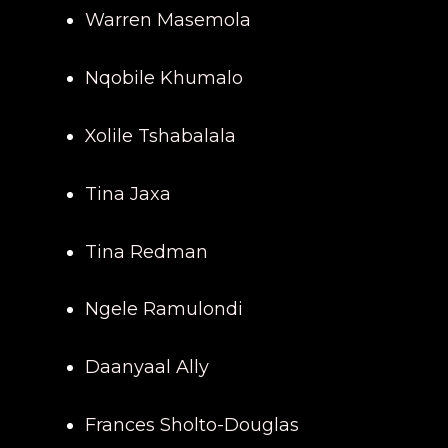
Warren Masemola
Nqobile Khumalo
Xolile Tshabalala
Tina Jaxa
Tina Redman
Ngele Ramulondi
Daanyaal Ally
Frances Sholto-Douglas