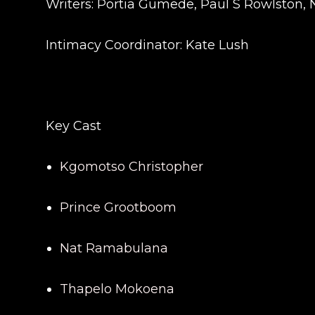
Writers: Portia Gumede, Paul S Rowlston, 
Intimacy Coordinator: Kate Lush
Key Cast
Kgomotso Christopher
Prince Grootboom
Nat Ramabulana
Thapelo Mokoena