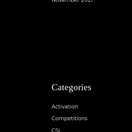
November 2021
Categories
Activation
Competitions
CSI