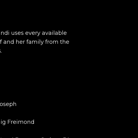
ndi uses every available
lf and her family from the
.
Joseph
raig Freimond