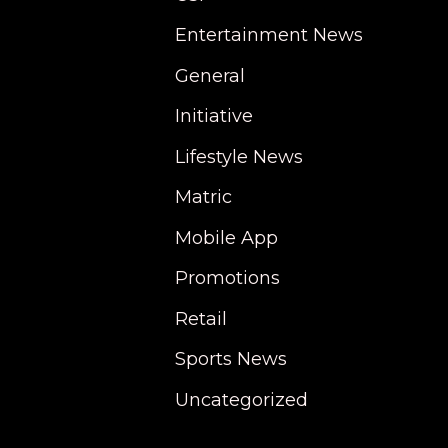
Entertainment News
General
Initiative
Lifestyle News
Matric
Mobile App
Promotions
Retail
Sports News
Uncategorized