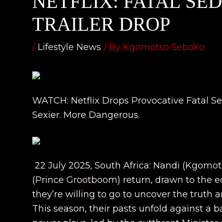
NETFLIX: FATAL SE
TRAILER DROP
/
Lifestyle News
/ By
Kgomotso Seboko
WATCH: Netflix Drops Provocative Fatal Sed
Sexier. More Dangerous.
22 July 2025, South Africa: Nandi (
Kgomots
(
Prince Grootboom
) return, drawn to the e
they’re willing to go to uncover the truth an
This season, their pasts unfold against a ba