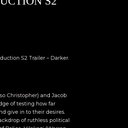
DUCTION S2
uction S2 Trailer – Darker.
o Christopher
) and Jacob
dge of testing how far
d give in to their desires.
ckdrop of ruthless political