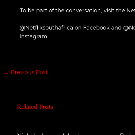
To be part of the conversation, visit the Net
@Netflixsouthafrica on Facebook and @Net
Instagram
←
Previous Post
Related Posts