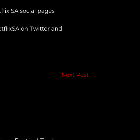
flix SA social pages:
flixSA on Twitter and
Next Post
→