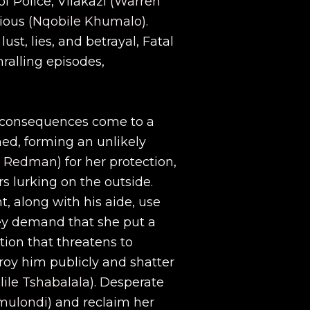
f Police, Vilakazi (
Warren
ious (
Nqobile Khumalo
).
ust, lies, and betrayal, Fatal
hralling episodes,
d consequences come to a
ned, forming an unlikely
a Redman
) for her protection,
rs lurking on the outside.
, along with his aide, use
hey demand that she put a
ation that threatens to
troy him publicly and shatter
lile Tshabalala
). Desperate
mulondi
) and reclaim her