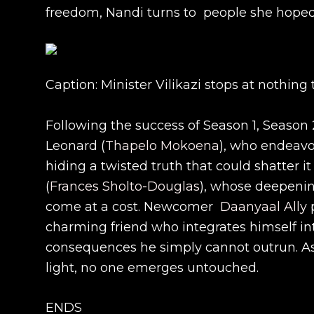
freedom, Nandi turns to people she hoped
Caption: Minister Vilikazi stops at nothin
Following the success of Season 1, Season 
Leonard (
Thapelo Mokoena
), who endeavou
hiding a twisted truth that could shatter i
(
Frances Sholto-Douglas
), whose deepenin
come at a cost. Newcomer
Daanyaal Ally
p
charming friend who integrates himself int
consequences he simply cannot outrun. As
light, no one emerges untouched.
ENDS