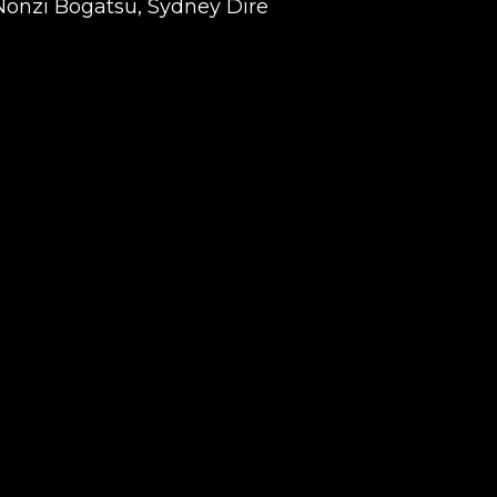
Nonzi Bogatsu, Sydney Dire