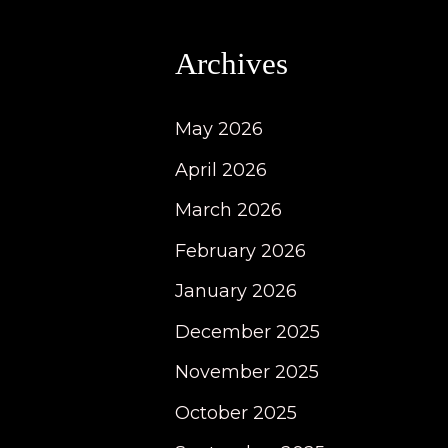
Archives
May 2026
April 2026
March 2026
February 2026
January 2026
December 2025
November 2025
October 2025