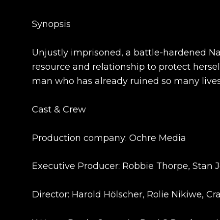
Synopsis
Unjustly imprisoned, a battle-hardened Na
resource and relationship to protect herse
man who has already ruined so many lives
Cast & Crew
Production company: Ochre Media
Executive Producer: Robbie Thorpe, Stan 
Director: Harold Hölscher, Rolie Nikiwe, C