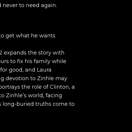
 never to need again.
g to get what he wants
2 expands the story with
rs to fix his family while
t for good, and Laura
g devotion to Zinhle may
ortrays the role of Clinton, a
o Zinhle’s world, facing
 long-buried truths come to