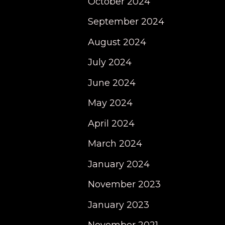
October 2024
September 2024
August 2024
July 2024
June 2024
May 2024
April 2024
March 2024
January 2024
November 2023
January 2023