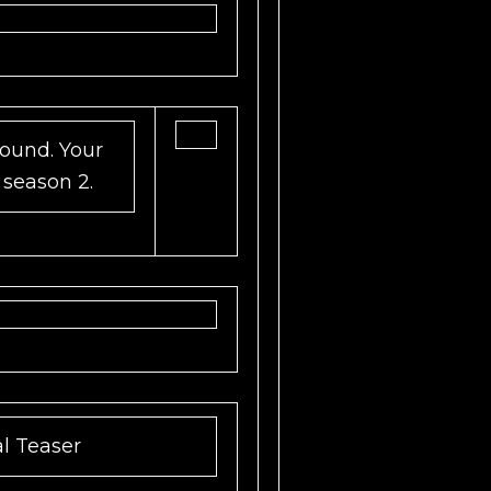
und. Your
 season 2.
al Teaser