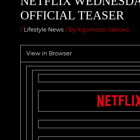
NETFLIX WEDNESDA
OFFICIAL TEASER
/
Lifestyle News
/ By
Kgomotso Seboko
View in Browser