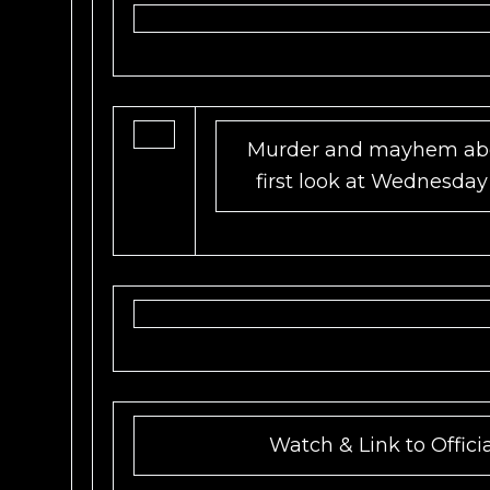
Murder and mayhem abo
first look at Wednesday
Watch & Link to Offici