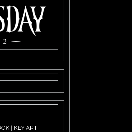
OOK | KEY ART