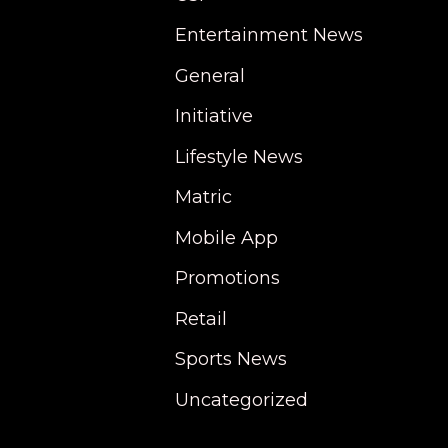
Entertainment News
General
Initiative
Lifestyle News
Matric
Mobile App
Promotions
Retail
Sports News
Uncategorized