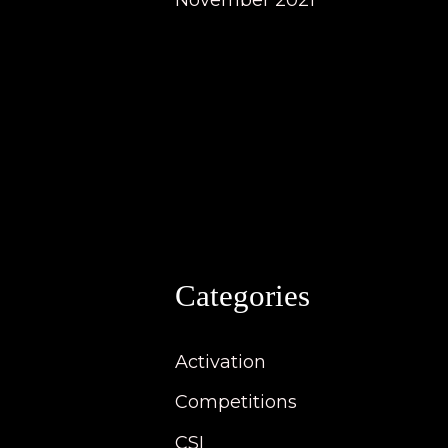
November 2021
Categories
Activation
Competitions
CSI