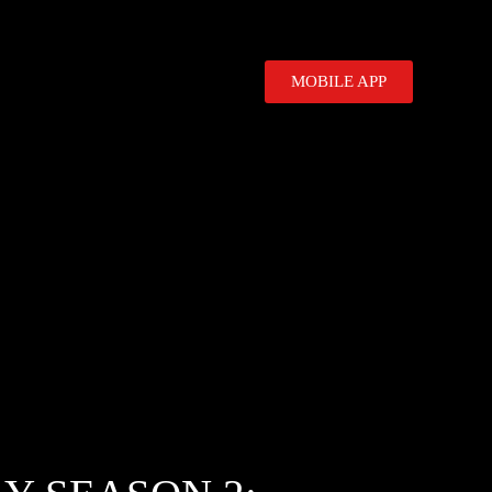
MOBILE APP