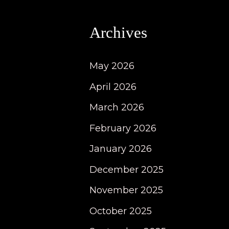
Archives
May 2026
April 2026
March 2026
February 2026
January 2026
December 2025
November 2025
October 2025