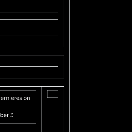
emieres on
ber 3