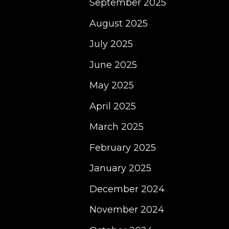
September 2025
August 2025
July 2025
June 2025
May 2025
April 2025
March 2025
February 2025
January 2025
December 2024
November 2024