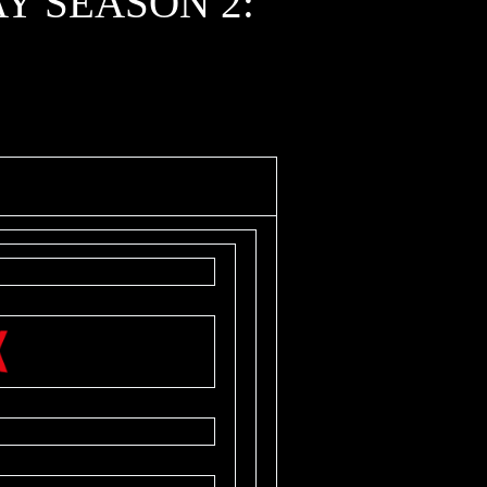
Y SEASON 2: