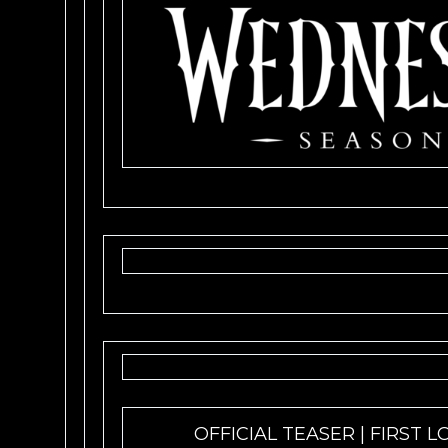
OFFICIAL TEASER | FIRST L