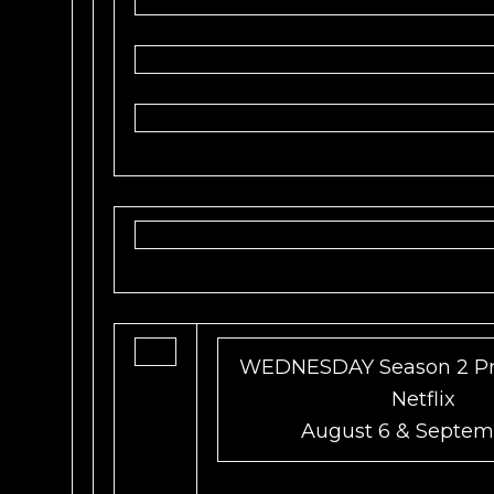
WEDNESDAY Season 2 Pr
Netflix
August 6 & Septem